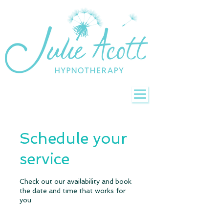
Schedule your
service
Check out our availability and book
the date and time that works for
you